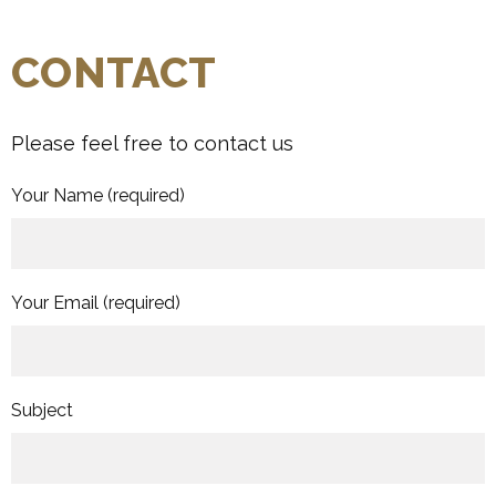
CONTACT
Please feel free to contact us
Your Name
(required)
Your Email
(required)
Subject