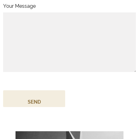
Your Message
C
A
P
T
C
H
A