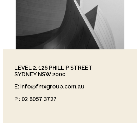
LEVEL 2, 126 PHILLIP STREET
SYDNEY NSW 2000
E: info@fmxgroup.com.au
02 8057 3727
P :