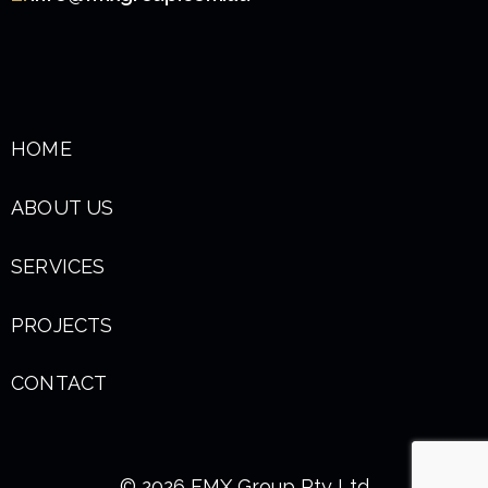
HOME
ABOUT US
SERVICES
PROJECTS
CONTACT
© 2026 FMX Group Pty Ltd