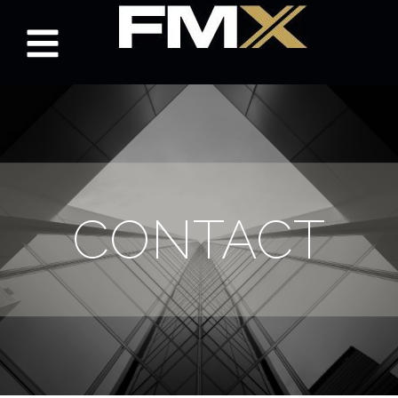
CONTACT