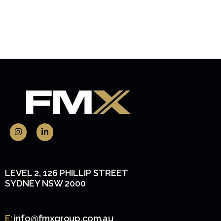
LEVEL 2, 126 PHILLIP STREET
SYDNEY NSW 2000
E:
info@fmxgroup.com.au